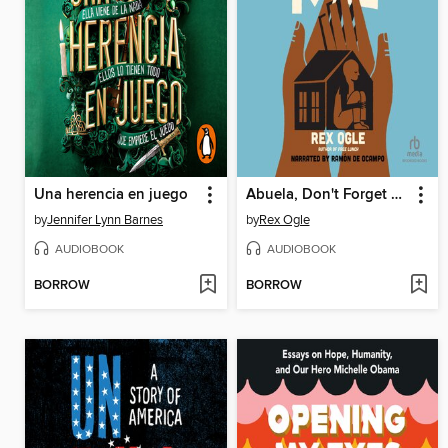
Una herencia en juego
Abuela, Don't Forget Me
by
Jennifer Lynn Barnes
by
Rex Ogle
AUDIOBOOK
AUDIOBOOK
BORROW
BORROW