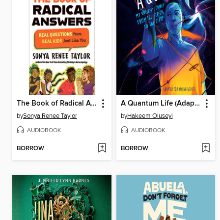
The Book of Radical Answers
A Quantum Life (Adapted for Young Adults)
by
Sonya Renee Taylor
by
Hakeem Oluseyi
AUDIOBOOK
AUDIOBOOK
BORROW
BORROW