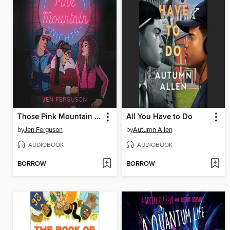
Those Pink Mountain Nights
All You Have to Do
by
Jen Ferguson
by
Autumn Allen
AUDIOBOOK
AUDIOBOOK
BORROW
BORROW