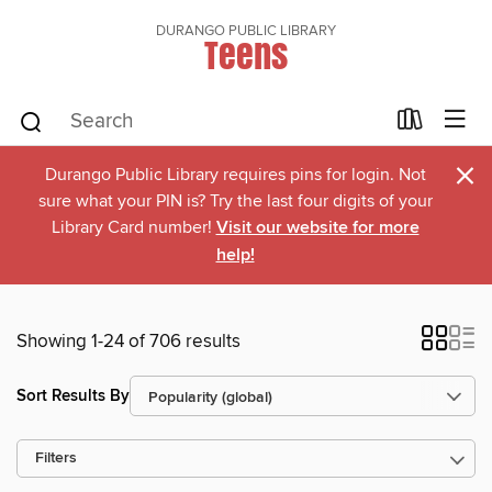
DURANGO PUBLIC LIBRARY
Teens
×
Durango Public Library requires pins for login. Not
sure what your PIN is? Try the last four digits of your
Library Card number!
Visit our website for more
help!
Showing 1-24 of 706 results
Sort Results By
Filters