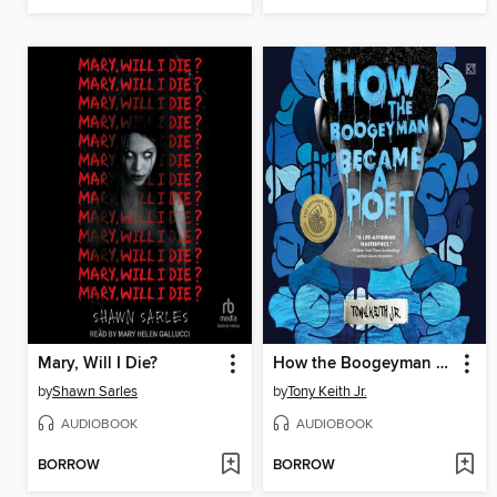
Mary, Will I Die?
How the Boogeyman Became a Poet
by
Shawn Sarles
by
Tony Keith Jr.
AUDIOBOOK
AUDIOBOOK
BORROW
BORROW