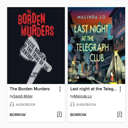
The Borden Murders
Last night at the Telegraph Club
by
Sarah Miller
by
Malinda Lo
AUDIOBOOK
AUDIOBOOK
BORROW
BORROW