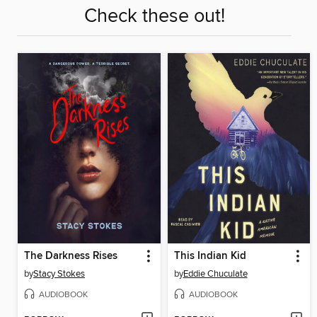
Check these out!
The Darkness Rises
This Indian Kid
by
Stacy Stokes
by
Eddie Chuculate
AUDIOBOOK
AUDIOBOOK