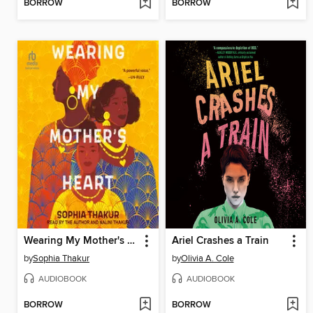
BORROW
BORROW
Wearing My Mother's Heart
Ariel Crashes a Train
by
Sophia Thakur
by
Olivia A. Cole
AUDIOBOOK
AUDIOBOOK
BORROW
BORROW