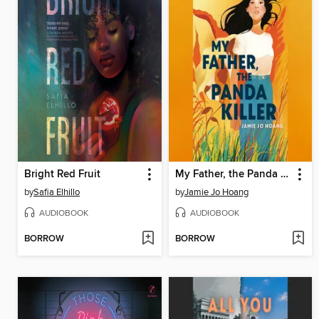
Bright Red Fruit
My Father, the Panda Killer
by
Safia Elhillo
by
Jamie Jo Hoang
AUDIOBOOK
AUDIOBOOK
BORROW
BORROW