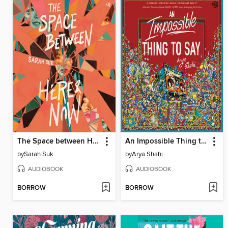
The Space between Here & Now
An Impossible Thing to Say
by
Sarah Suk
by
Arya Shahi
AUDIOBOOK
AUDIOBOOK
BORROW
BORROW