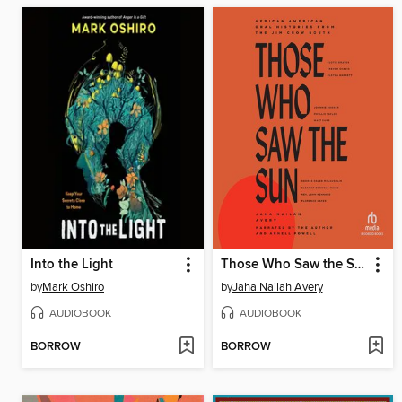
Into the Light
Those Who Saw the Sun
by
Mark Oshiro
by
Jaha Nailah Avery
AUDIOBOOK
AUDIOBOOK
BORROW
BORROW