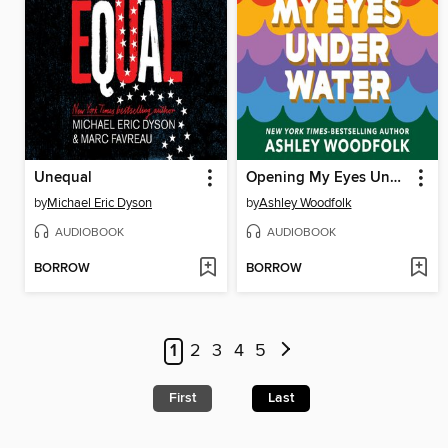
Unequal
Opening My Eyes Underwater
by
Michael Eric Dyson
by
Ashley Woodfolk
AUDIOBOOK
AUDIOBOOK
BORROW
BORROW
1
2
3
4
5
First
Last