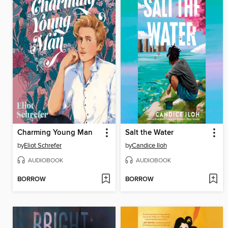
Charming Young Man
Salt the Water
by
Eliot Schrefer
by
Candice Iloh
AUDIOBOOK
AUDIOBOOK
BORROW
BORROW