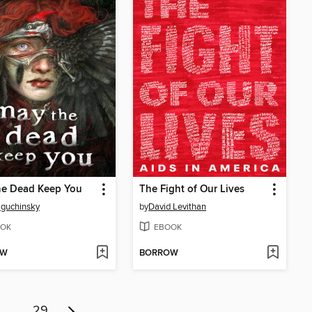
he Dead Keep You
The Fight of Our Lives
Baguchinsky
by
David Levithan
OK
EBOOK
OW
BORROW
…
29