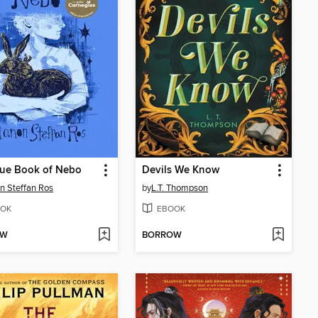
lue Book of Nebo
Devils We Know
 Steffan Ros
by
L.T. Thompson
OK
EBOOK
OW
BORROW