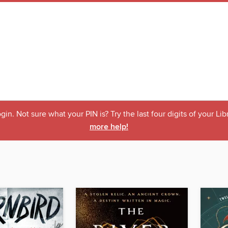
ogin. Not sure what your PIN is? Try the last four digits of your L
more help!