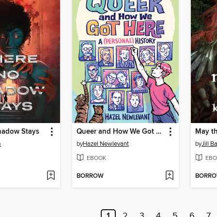
hadow Stays
Queer and How We Got Here
May t
m
by
Hazel Newlevant
by
Jill 
EBOOK
EBO
BORROW
BORR
1
2
3
4
5
6
7