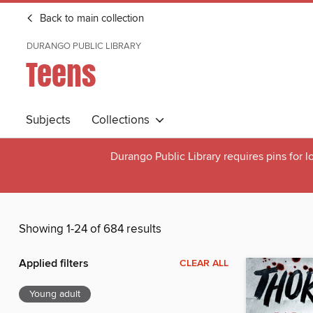
Back to main collection
DURANGO PUBLIC LIBRARY
Teens
Subjects
Collections
Durango Public Library requires pins for l
Showing 1-24 of 684 results
Applied filters
CLEAR ALL
Young adult