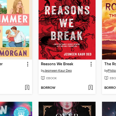
er
Reasons We Break
The Ro
by
Jesmeen Kaur Deo
by
Phili
EBOOK
EBO
BORROW
BORR