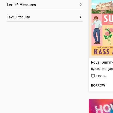
Lexile® Measures
Text Difficulty
Royal Summ
by
Kass Morgan
EBOOK
BORROW