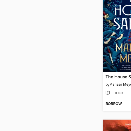
The House S
by
Marissa Mey
EBOOK
BORROW