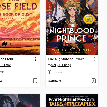
se Field
The Nightblood Prince
p Pullman
by
Molly X. Chang
OK
EBOOK
OW
BORROW