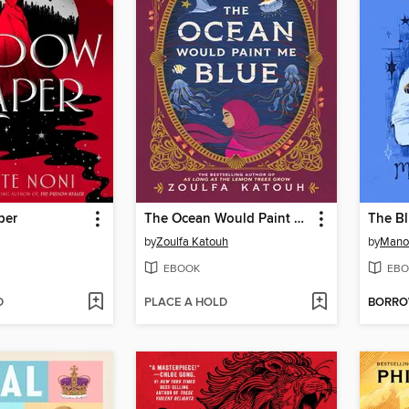
per
The Ocean Would Paint Me Blue
The B
by
Zoulfa Katouh
by
Manon
EBOOK
EBO
D
PLACE A HOLD
BORR