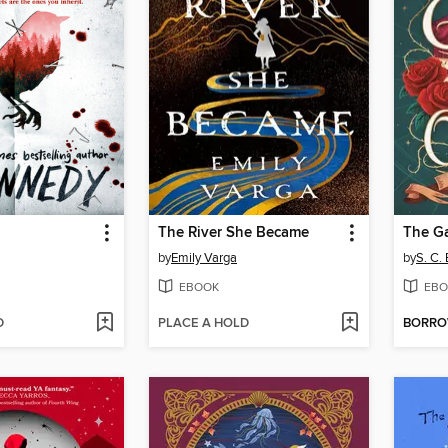
The River She Became
The G
by
Emily Varga
by
S. C.
EBOOK
EBO
D
PLACE A HOLD
BORR