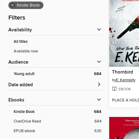
×
Kindle Book
Filters
Availability
All titles
Available now
Audience
Thornbird
Young adult
684
by
E. Kennedy
Date added
EBOOK
ebooks
PLACE A HOL
Kindle Book
684
OverDrive Read
684
EPUB ebook
630