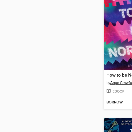
How to be N
by
Ange Crawfo
EBOOK
BORROW