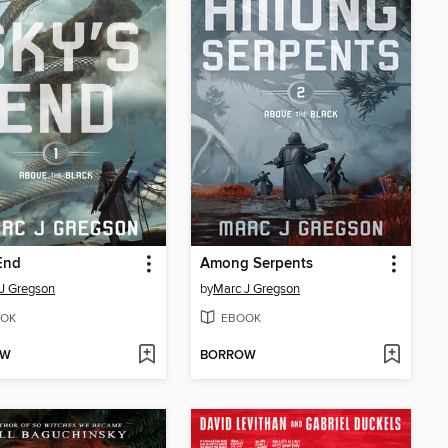
End
Among Serpents
J Gregson
by
Marc J Gregson
OK
EBOOK
OW
BORROW