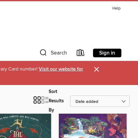
Help
Sign in
Search
×
ibrary Card number!
Visit our website for
Sort
Results
By