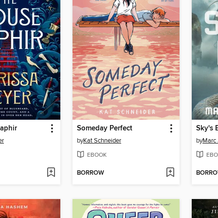
aphir
Someday Perfect
Sky's 
er
by
Kat Schneider
by
Marc 
EBOOK
EBO
BORROW
BORR