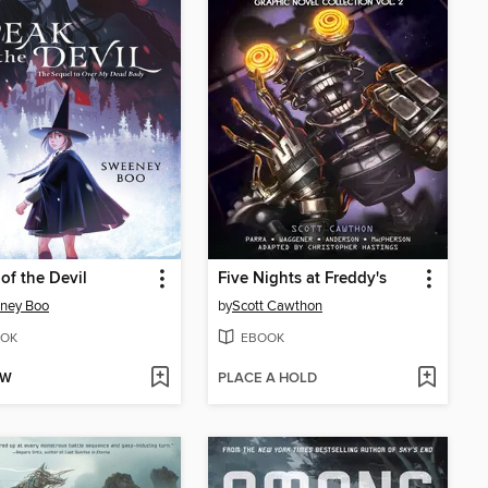
of the Devil
Five Nights at Freddy's
ney Boo
by
Scott Cawthon
OK
EBOOK
OW
PLACE A HOLD