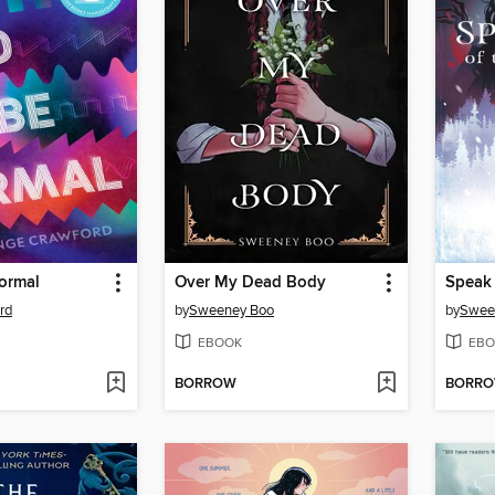
ormal
Over My Dead Body
Speak 
rd
by
Sweeney Boo
by
Swee
EBOOK
EBO
BORROW
BORR