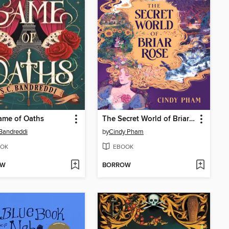
ame of Oaths
The Secret World of Briar Rose
 Bandreddi
by
Cindy Pham
OK
EBOOK
OW
BORROW