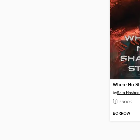
Where No S
by
Sara Hashe
EBOOK
BORROW