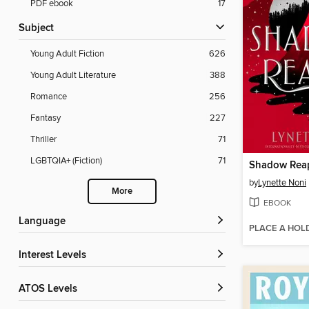
PDF ebook
17
Subject
Young Adult Fiction
626
Young Adult Literature
388
Romance
256
Fantasy
227
Thriller
71
LGBTQIA+ (Fiction)
71
Shadow Rea
by
Lynette Noni
More
EBOOK
Language
PLACE A HOL
Interest Levels
ATOS Levels